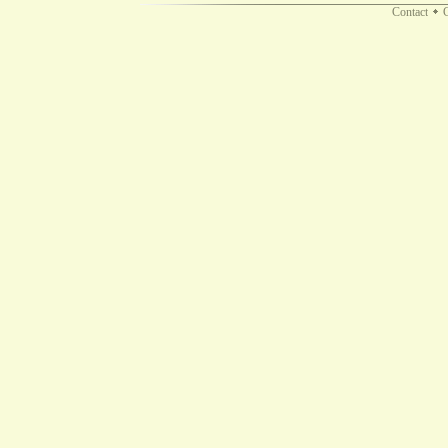
Contact