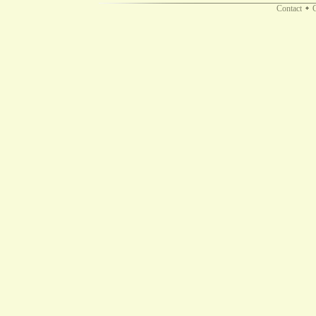
Contact