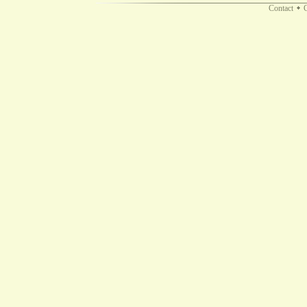
Contact